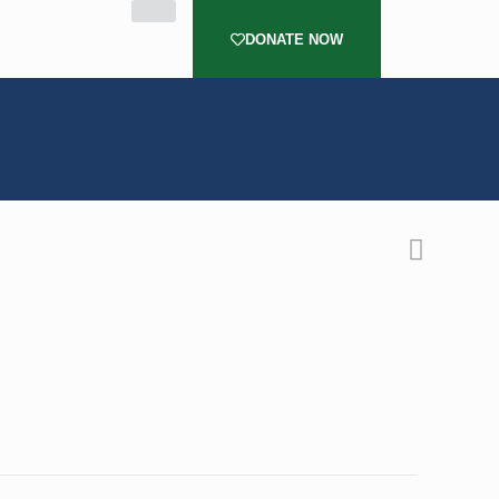
DONATE NOW