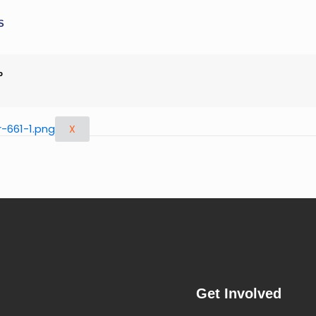
S
P
X
Get Involved