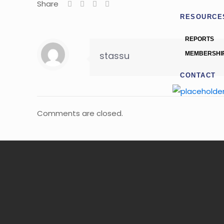
Share
RESOURCE
REPORTS
stassu
MEMBERSHI
CONTACT
Comments are closed.