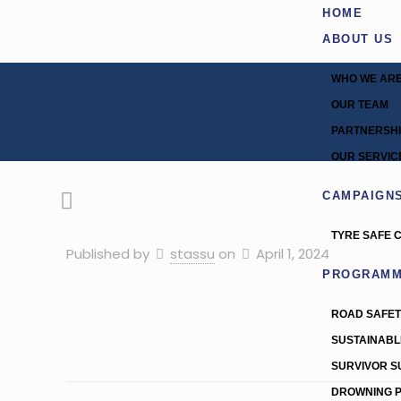
HOME
ABOUT US
WHO WE AR
OUR TEAM
PARTNERSH
OUR SERVIC
CAMPAIGN
TYRE SAFE 
Published by
stassu
on
April 1, 2024
PROGRAM
ROAD SAFE
SUSTAINABL
SURVIVOR 
DROWNING 