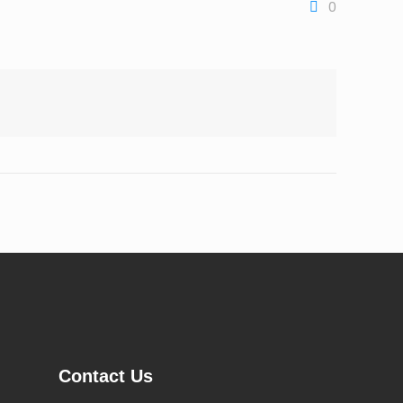
0
Contact Us