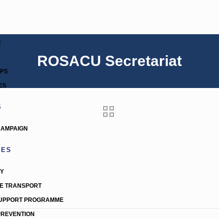
E
ROSACU Secretariat
IPS
ES
S
CAMPAIGN
MES
TY
E TRANSPORT
SUPPORT PROGRAMME
PREVENTION