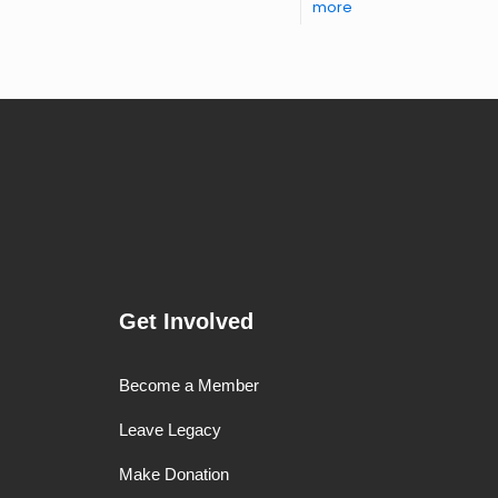
more
Get Involved
Become a Member
Leave Legacy
Make Donation