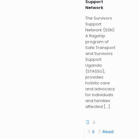
Support
Network
The Survivors
Support
Network (SSN)
A flagship
program of
Safe Transport
and Survivors
Support
Uganda
(STASSU),
provides
holistic care
and advocacy
for individuals
and families
affected
[…]
0
0
Read