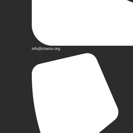
info@stassu.org