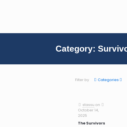
Category:
Surviv
Filter by
Categories
stassu
on
October 14,
2025
The Survivors