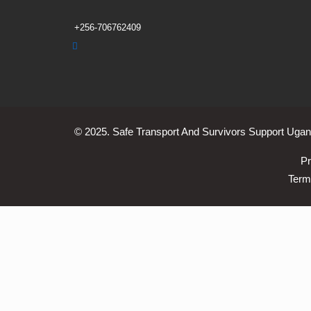
+256-706762409
© 2025. Safe Transport And Survivors Support Ugand
Pr
Term