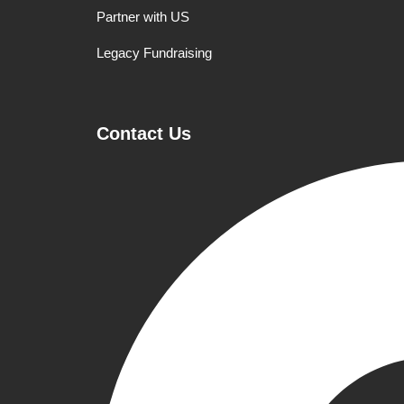
Partner with US
Legacy Fundraising
Contact Us