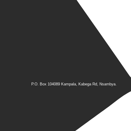
P.O. Box 104089 Kampala, Kabega Rd, Nsambya.